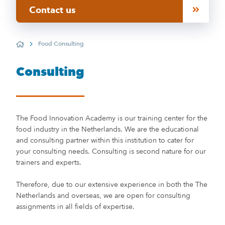
Contact us
Food Consulting
Home
Consulting
The Food Innovation Academy is our training center for the
food industry in the Netherlands. We are the educational
and consulting partner within this institution to cater for
your consulting needs. Consulting is second nature for our
trainers and experts.
Therefore, due to our extensive experience in both the The
Netherlands and overseas, we are open for consulting
assignments in all fields of expertise.