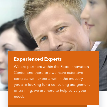
Experienced Experts
We are partners within the Food Innovation
Center and therefore we have extensive
contacts with experts within the industry. If
you are looking for a consulting assignment
or training, we are here to help solve your
needs.