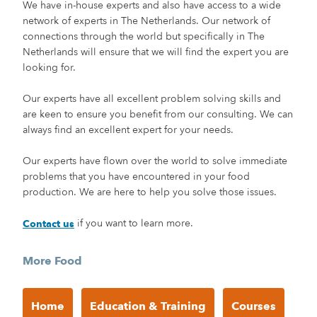
We have in-house experts and also have access to a wide
network of experts in The Netherlands. Our network of
connections through the world but specifically in The
Netherlands will ensure that we will find the expert you are
looking for.
Our experts have all excellent problem solving skills and
are keen to ensure you benefit from our consulting. We can
always find an excellent expert for your needs.
Our experts have flown over the world to solve immediate
problems that you have encountered in your food
production. We are here to help you solve those issues.
if you want to learn more.
Contact us
More Food
Home
Education & Training
Courses