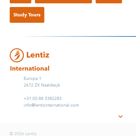
Study Tours
Europa 1
2672 ZX Naaldwijk
+31 (0) 88 3382283
info@lentizinternational.com
© 2026 Lentiz