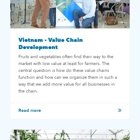
Vietnam - Value Chain
Development
Fruits and vegetables often find their way to the
market with low value at least for farmers. The
central question is how do these value chains
function and how can we organize them in such a
way that we add more value for all businesses in
the chain.
Read more