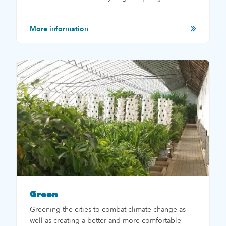
More information
Green
Greening the cities to combat climate change as
well as creating a better and more comfortable