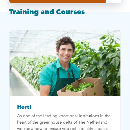
Training and Courses
Horti
As one of the leading vocational institutions in the
heart of the greenhouse delta of The Netherland,
we know how to ensure you get a quality course.