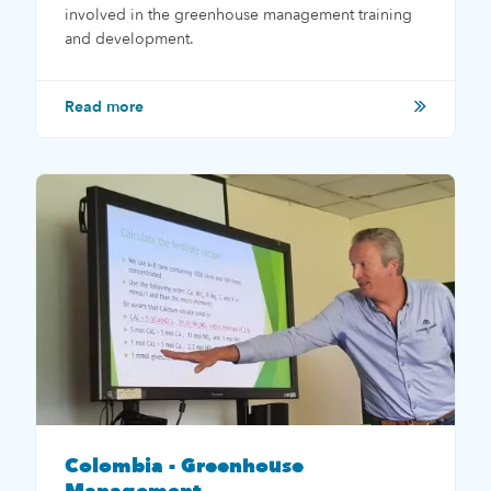
involved in the greenhouse management training
and development.
Read more
Colombia - Greenhouse