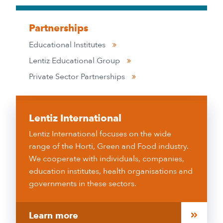
Partnerships
Educational Institutes
Lentiz Educational Group
Private Sector Partnerships
Lentiz International
Lentiz International focuses on the wide
range of the Horti, Green and Food industry.
We cooperate with individuals, companies,
education institutes, health organisations and
governments in these sectors.
Learn more