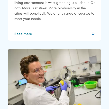
living environment is what greening is all about. Or
not? More is at stake! More biodiversity in the
cities will benefit all. We offer a range of courses to
meet your needs.
Read more