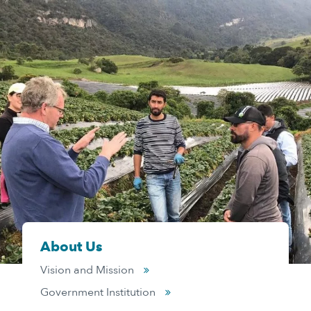
About Us
Vision and Mission
Government Institution