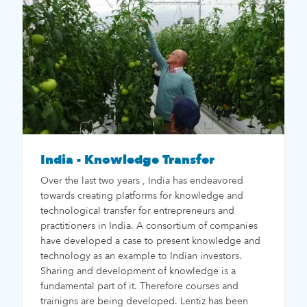
India - Knowledge Transfer
Over the last two years , India has endeavored
towards creating platforms for knowledge and
technological transfer for entrepreneurs and
practitioners in India. A consortium of companies
have developed a case to present knowledge and
technology as an example to Indian investors.
Sharing and development of knowledge is a
fundamental part of it. Therefore courses and
trainigns are being developed. Lentiz has been