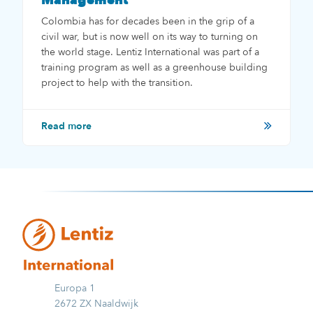
Management
Colombia has for decades been in the grip of a
civil war, but is now well on its way to turning on
the world stage. Lentiz International was part of a
training program as well as a greenhouse building
project to help with the transition.
Read more
Europa 1
2672 ZX Naaldwijk