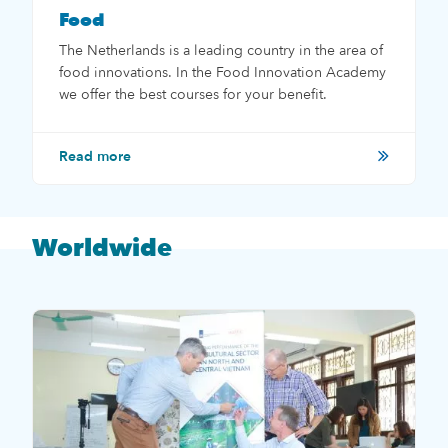
Food
The Netherlands is a leading country in the area of
food innovations. In the Food Innovation Academy
we offer the best courses for your benefit.
Read more
Worldwide