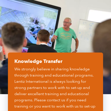
Knowledge Transfer
We strongly believe in sharing knowledge
through training and educational programs.
Lentiz International is always looking for
strong partners to work with to set-up and
deliver excellent training and educational
programs. Please contact us if you need
training or you want to work with us to set-up