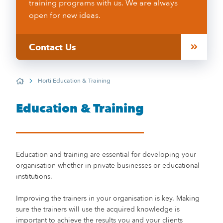
training programs with us. We are always
open for new ideas.
Contact Us
Horti Education & Training
Home
Education & Training
Education and training are essential for developing your
organisation whether in private businesses or educational
institutions.
Improving the trainers in your organisation is key. Making
sure the trainers will use the acquired knowledge is
important to achieve the results you and your clients