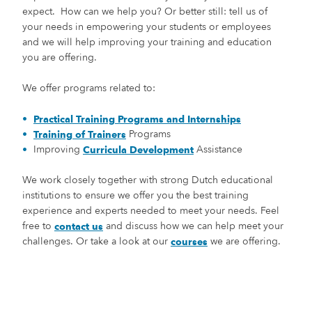
expect. How can we help you? Or better still: tell us of
your needs in empowering your students or employees
and we will help improving your training and education
you are offering.
We offer programs related to:
Practical Training Programs and Internships
Programs
Training of Trainers
Improving
Assistance
Curricula Development
We work closely together with strong Dutch educational
institutions to ensure we offer you the best training
experience and experts needed to meet your needs. Feel
free to
and discuss how we can help meet your
contact us
challenges. Or take a look at our
we are offering.
courses