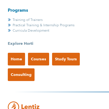
Programs
Training of Trainers
Practical Training & Internship Programs
Curricula Development
Explore Horti
Home
Courses
Study Tours
Consulting