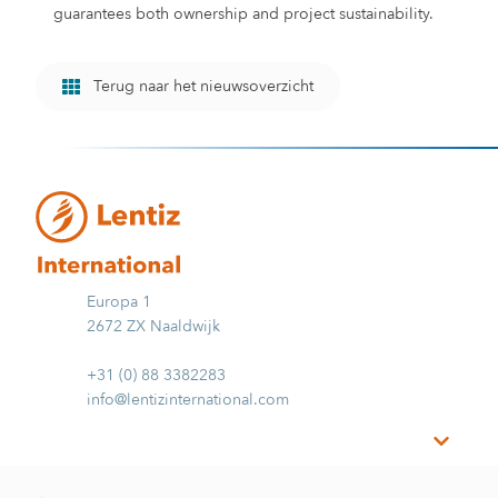
guarantees both ownership and project sustainability.
Terug naar het nieuwsoverzicht
Europa 1
2672 ZX Naaldwijk
+31 (0) 88 3382283
info@lentizinternational.com