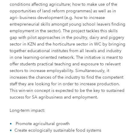
conditions affecting agriculture; how to make use of the
opportunities of land reform programmes) as well as in
agri- business development (e.g. how to increase
entrepreneurial skills amongst young school leavers finding
employment in the sector). The project tackles this skills
gap with pilot approaches in the poultry, dairy and piggery
sector in KZN and the horticulture sector in WC by bringing
together educational institutes from all levels and industry
in one learning-oriented network. The initiative is meant to
offer students practical teaching and exposure to relevant
sectors to increase employability. Simultaneously, it
increases the chances of the industry to find the competent
staff they are looking for in order to increase production.
This win-win concept is expected to be the key to sustained
success for SA agribusiness and employment.
Long-term impact:
Promote agricultural growth
Create ecologically sustainable food systems