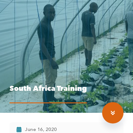
South Africa Training
June 16, 2020