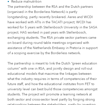
Reduce malnutrition
The partnership between the RSA and the Dutch partners
(organised in the Borderless Network) is partly
longstanding, partly recently brokered. Aeres and WCDI
have worked with ATIs in the TACATI project; WCDI has
worked for 5 years with Stellenbosch University in the SASA
project. HAS worked in past years with Stellenbosch,
exchanging students. The RSA private sector partners came
on board during round table meetings organised with
assistance of the Netherlands Embassy in Pretoria in support
of a scoping exercise by the Borderless network.
The partnership is meant to link the Dutch “green education
column” with one in RSA, and jointly design and roll-out
educational models that maximise the linkages between
what the industry requires in terms of competencies of their
future staff, and how the educational institutes from FET to
university level can best build those competencies amongst
students. The project will promote a learning network at
both sector and cross-sector level partly by forging strong
relationships between the stakeholders, partly by investing