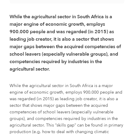
While the agricultural sector in South Africa is a
major engine of economic growth, employs
900.000 people and was regarded (in 2015) as
leading job creator, it is also a sector that shows
major gaps between the acquired competencies of
school leavers (especially vulnerable groups), and
competencies required by industries in the
agricultural sector.
While the agricultural sector in South Africa is a major
engine of economic growth, employs 900.000 people and
was regarded (in 2015) as leading job creator, it is also a
sector that shows major gaps between the acquired
competencies of school leavers (especially vulnerable
groups), and competencies required by industries in the
agricultural sector. This “skills gap” can be found in primary
production (e.g. how to deal with changing climatic