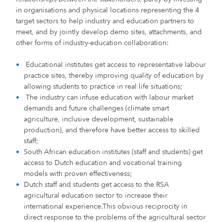
in organisations and physical locations representing the 4
target sectors to help industry and education partners to
meet, and by jointly develop demo sites, attachments, and
other forms of industry-education collaboration:
Educational institutes get access to representative labour
practice sites, thereby improving quality of education by
allowing students to practice in real life situations;
The industry can infuse education with labour market
demands and future challenges (climate smart
agriculture, inclusive development, sustainable
production), and therefore have better access to skilled
staff;
South African education institutes (staff and students) get
access to Dutch education and vocational training
models with proven effectiveness;
Dutch staff and students get access to the RSA
agricultural education sector to increase their
international experience.This obvious reciprocity in
direct response to the problems of the agricultural sector