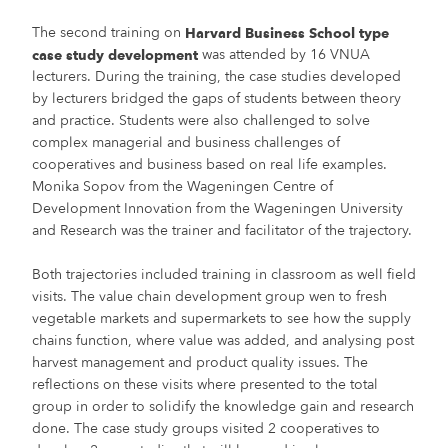
The second training on
Harvard Business School type
was attended by 16 VNUA
case study development
lecturers. During the training, the case studies developed
by lecturers bridged the gaps of students between theory
and practice. Students were also challenged to solve
complex managerial and business challenges of
cooperatives and business based on real life examples.
Monika Sopov from the Wageningen Centre of
Development Innovation from the Wageningen University
and Research was the trainer and facilitator of the trajectory.
Both trajectories included training in classroom as well field
visits. The value chain development group wen to fresh
vegetable markets and supermarkets to see how the supply
chains function, where value was added, and analysing post
harvest management and product quality issues. The
reflections on these visits where presented to the total
group in order to solidify the knowledge gain and research
done. The case study groups visited 2 cooperatives to