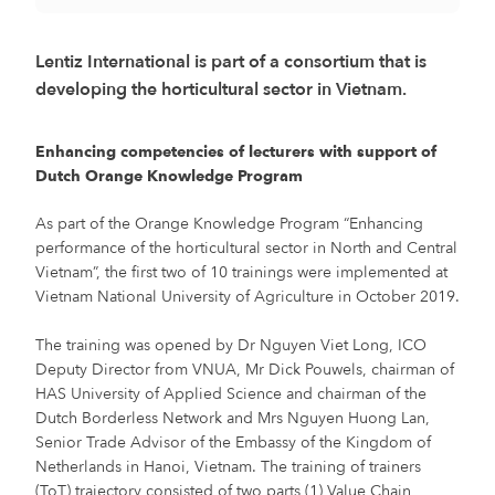
Lentiz International is part of a consortium that is
developing the horticultural sector in Vietnam.
Enhancing competencies of lecturers with support of
Dutch Orange Knowledge Program
As part of the Orange Knowledge Program “Enhancing
performance of the horticultural sector in North and Central
Vietnam”, the first two of 10 trainings were implemented at
Vietnam National University of Agriculture in October 2019.
The training was opened by Dr Nguyen Viet Long, ICO
Deputy Director from VNUA, Mr Dick Pouwels, chairman of
HAS University of Applied Science and chairman of the
Dutch Borderless Network and Mrs Nguyen Huong Lan,
Senior Trade Advisor of the Embassy of the Kingdom of
Netherlands in Hanoi, Vietnam. The training of trainers
(ToT) trajectory consisted of two parts (1) Value Chain