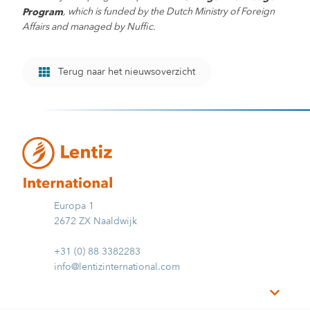
, which is funded by the Dutch Ministry of Foreign
Program
Affairs and managed by Nuffic.
Terug naar het nieuwsoverzicht
Europa 1
2672 ZX Naaldwijk
+31 (0) 88 3382283
info@lentizinternational.com