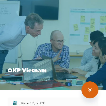
OKP Vietnam
June 12, 2020