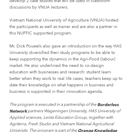
develop 2 case studies that will be used in classroom
discussions by VNUA lecturers.
Vietnam National University of Agriculture (VNUA) hosted
the participants as well as trainer and are also a partner in
this NUFFIC supported program.
Mr. Dick Pouwels also gave an introduction on the way HAS
University diversified their study programs to be able to
keep supporting the dynamics in the Agri-Food (labour)
market. He also underlined the need to co-design
education with businesses and research: student learn
better when they work to real life cases, teachers keep up to
date their knowledge on what happens in business and
business is supported in their innovation agenda.
The program is executed in a partnership of the
Borderless
partners Wageningen University, HAS University of
Network
Applied sciences, Lentiz Education Group, together with
Agriterra, Fresh Studio and Vietnam National Agricultural
University. The program is part of the
Orange Knowledge