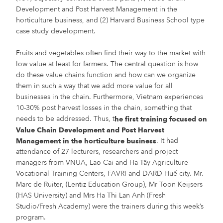
Development and Post Harvest Management in the
horticulture business, and (2) Harvard Business School type
case study development.
Fruits and vegetables often find their way to the market with
low value at least for farmers. The central question is how
do these value chains function and how can we organize
them in such a way that we add more value for all
businesses in the chain. Furthermore, Vietnam experiences
10-30% post harvest losses in the chain, something that
needs to be addressed. Thus, t
he first training focused on
Value Chain Development and Post Harvest
. It had
Management in the horticulture business
attendance of 27 lecturers, researchers and project
managers from VNUA, Lao Cai and Ha Tây Agriculture
Vocational Training Centers, FAVRI and DARD Huế city. Mr.
Marc de Ruiter, (Lentiz Education Group), Mr Toon Keijsers
(HAS University) and Mrs Ha Thi Lan Anh (Fresh
Studio/Fresh Academy) were the trainers during this week’s
program.