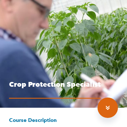
Crop Protection Specialist
Course Description