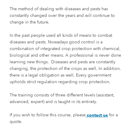
The method of dealing with diseases and pests has
constantly changed over the years and will continue to
change in the future.
In the past people used all kinds of means to combat
diseases and pests. Nowadays good control is a
combination of integrated crop protection with chemical,
biological and other means. A professional is never done
learning new things. Diseases and pests are constantly
changing, the protection of the crops as well. In addition,
there is a legal obligation as well. Every government
upholds strict regulation regarding crop protection.
The training consists of three different levels (assistant,
advanced, expert) and is taught in its entirety.
If you wish to follow this course, please
for a
contact us
quote.