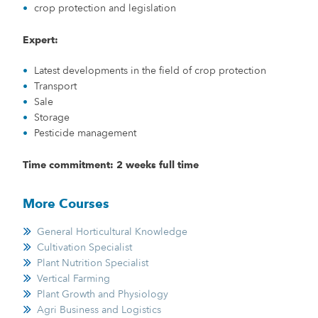
crop protection and legislation
Expert:
Latest developments in the field of crop protection
Transport
Sale
Storage
Pesticide management
Time commitment: 2 weeks full time
More Courses
General Horticultural Knowledge
Cultivation Specialist
Plant Nutrition Specialist
Vertical Farming
Plant Growth and Physiology
Agri Business and Logistics