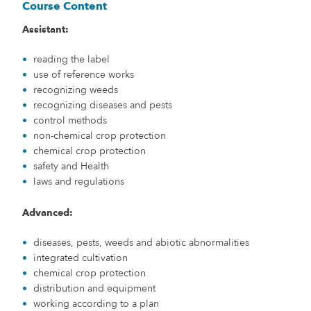
Course Content
Assistant:
reading the label
use of reference works
recognizing weeds
recognizing diseases and pests
control methods
non-chemical crop protection
chemical crop protection
safety and Health
laws and regulations
Advanced:
diseases, pests, weeds and abiotic abnormalities
integrated cultivation
chemical crop protection
distribution and equipment
working according to a plan