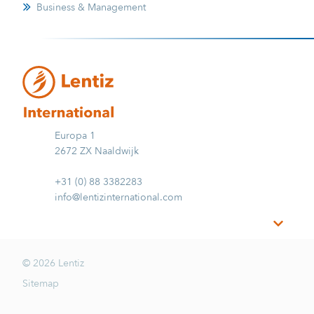
Business & Management
Europa 1
2672 ZX Naaldwijk
+31 (0) 88 3382283
info@lentizinternational.com
© 2026 Lentiz
Sitemap